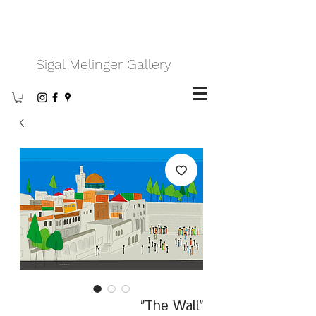
Sigal Melinger Gallery
"The Wall"