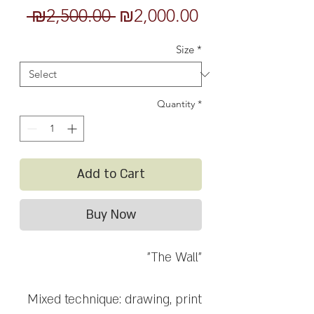
Regular
Sale
 ₪2,500.00 
₪2,000.00
Price
Price
Size
*
Quantity
*
Add to Cart
Buy Now
"The Wall"
Mixed technique: drawing, print