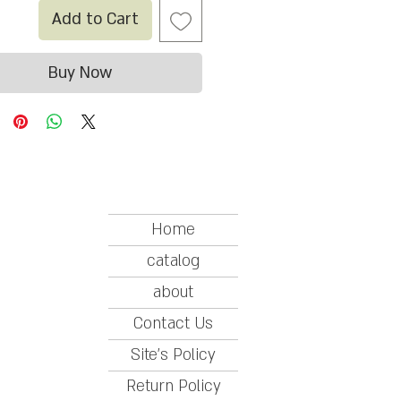
Add to Cart
Buy Now
Home
catalog
about
Contact Us
Site's Policy
Return Policy