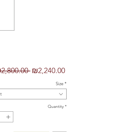
Regular
Sale
2,800.00 
₪2,240.00
Price
Price
Size
*
t
Quantity
*