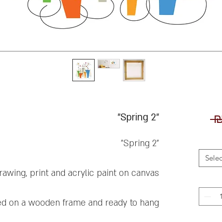
"Spring 2"
 ₪
"Spring 2"
Selec
rawing, print and acrylic paint on canvas
ed on a wooden frame and ready to hang