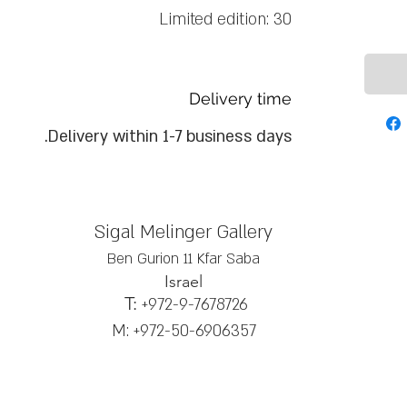
Limited edition: 30
Delivery time
Delivery within 1-7 business days.
Sigal Melinger Gallery
Ben Gurion 11 Kfar Saba
Israel
T:
+972-9-7678726
M: +972-50-6906357