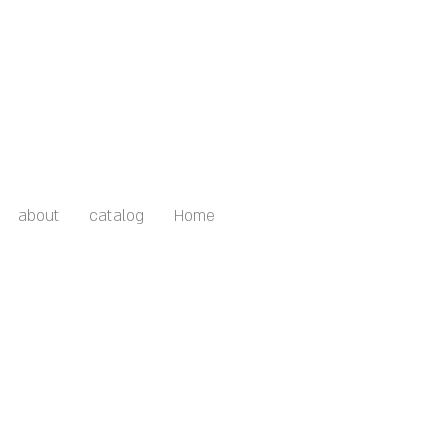
about
catalog
Home