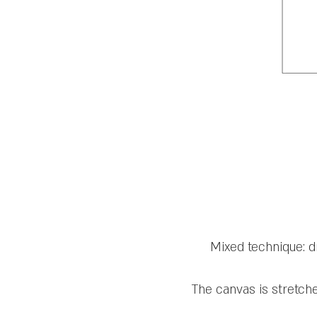
Mixed technique: d
The canvas is stretch