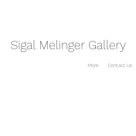
Sigal Melinger Gallery
More
Contact Us