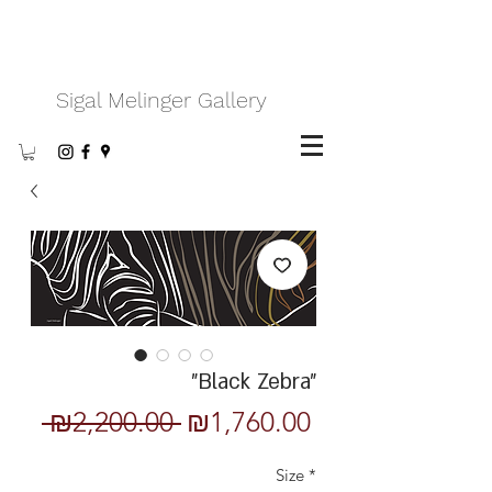
Sigal Melinger Gallery
"Black Zebra"
Regular
Sale
 ₪2,200.00 
₪1,760.00
Price
Price
Size
*