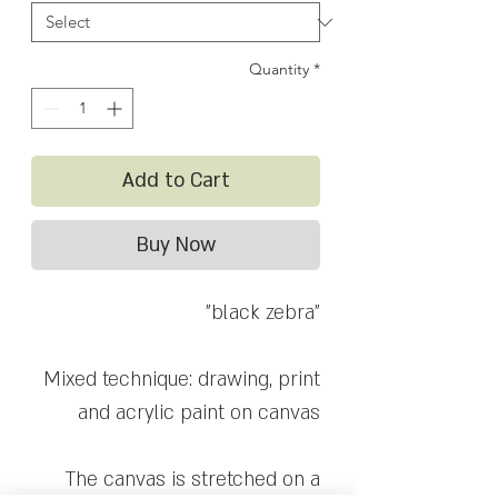
Quantity
*
Add to Cart
Buy Now
"black zebra"
Mixed technique: drawing, print
and acrylic paint on canvas
The canvas is stretched on a