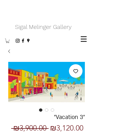
Sigal Melinger Gallery
"Vacation 3"
Regular
Sale
 ₪3,900.00 
₪3,120.00