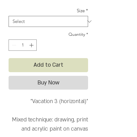
Price
Price
Size
*
Quantity
*
Add to Cart
Buy Now
"Vacation 3 (horizontal)"
Mixed technique: drawing, print
and acrylic paint on canvas