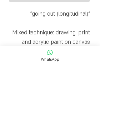
"going out (longitudinal)"
Mixed technique: drawing, print
and acrylic paint on canvas
WhatsApp
The canvas is stretched on a
wooden frame and ready to
hang
Limited edition: 20
Delivery time
Delivery within 1-7 business