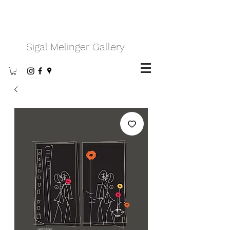
Sigal Melinger Gallery