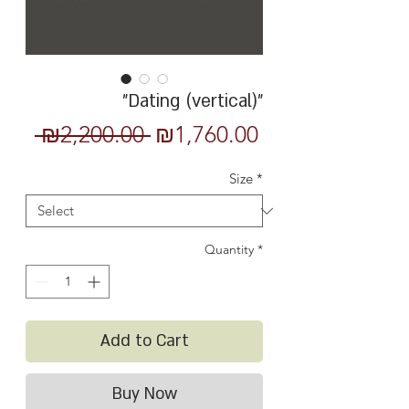
"Dating (vertical)"
Regular
Sale
 ₪2,200.00 
₪1,760.00
Price
Price
Size
*
Quantity
*
Add to Cart
Buy Now