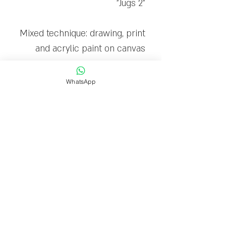
"Jugs 2"
Mixed technique: drawing, print
and acrylic paint on canvas
The canvas is stretched on a
WhatsApp
wooden frame and ready to
hang
Limited edition: 20
Delivery time
Delivery within 1-7 business
days.