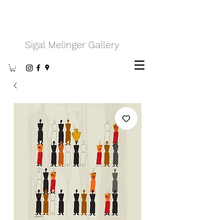
Sigal Melinger Gallery