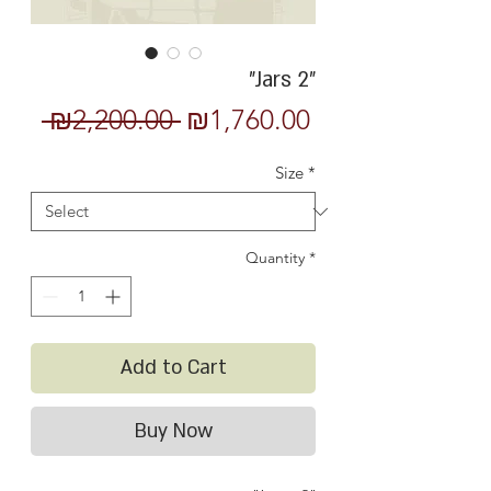
"Jars 2"
Regular
Sale
 ₪2,200.00 
₪1,760.00
Price
Price
Size
*
Quantity
*
Add to Cart
Buy Now