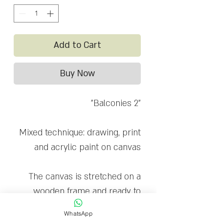
Add to Cart
Buy Now
"Balconies 2"
Mixed technique: drawing, print
and acrylic paint on canvas
The canvas is stretched on a
wooden frame and ready to
hang
WhatsApp