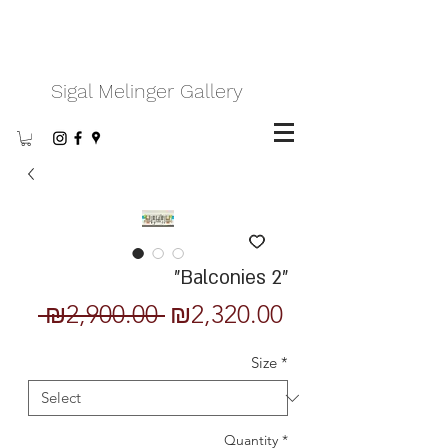
Sigal Melinger Gallery
"Balconies 2"
Regular
Sale
 ₪2,900.00 
₪2,320.00
Price
Price
Size
*
Quantity
*