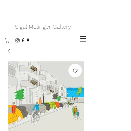
Sigal Melinger Gallery