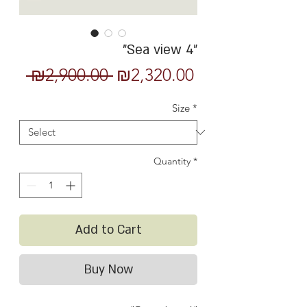
"Sea view 4"
Regular
Sale
 ₪2,900.00 
₪2,320.00
Price
Price
Size
*
Quantity
*
Add to Cart
Buy Now