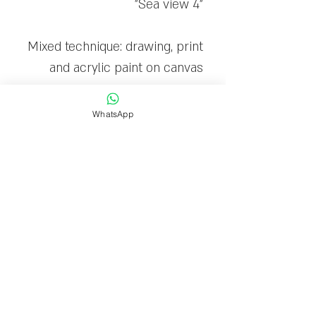
"Sea view 4"
Mixed technique: drawing, print
and acrylic paint on canvas
The canvas is stretched on a
WhatsApp
wooden frame and ready to
hang
Limited edition: 30
Delivery time
Delivery within 1-7 business
days.