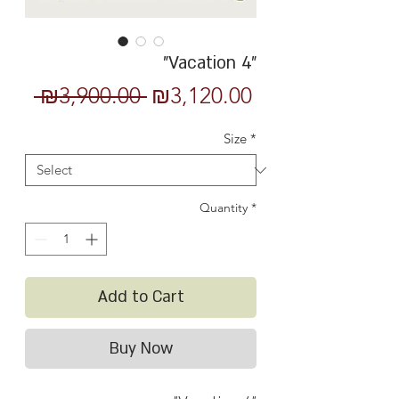
"Vacation 4"
Regular
Sale
 ₪3,900.00 
₪3,120.00
Price
Price
Size
*
Quantity
*
Add to Cart
Buy Now