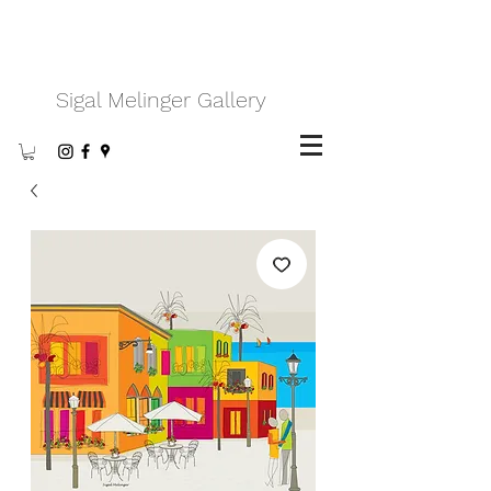
Sigal Melinger Gallery