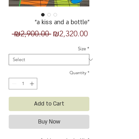
"a kiss and a bottle"
Regular
Sale
 ₪2,900.00 
₪2,320.00
Price
Price
Size
*
Quantity
*
Add to Cart
Buy Now