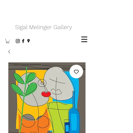
Sigal Melinger Gallery