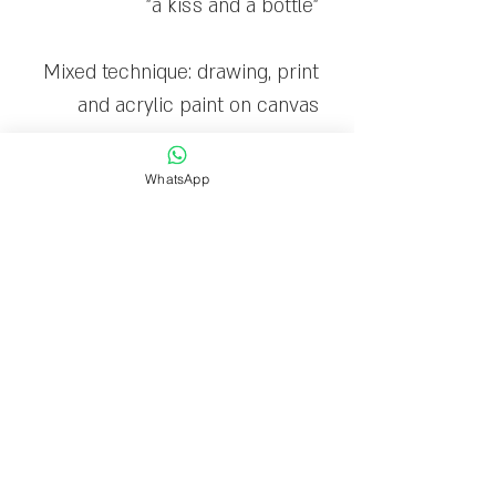
"a kiss and a bottle"
Mixed technique: drawing, print
and acrylic paint on canvas
The canvas is stretched on a
WhatsApp
wooden frame and ready to
hang
Limited edition: 30
Delivery time
Delivery within 1-7 business
days.