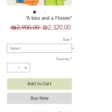
"A kiss and a Flower"
Regular
Sale
 ₪2,900.00 
₪2,320.00
Price
Price
Size
*
Quantity
*
Add to Cart
Buy Now