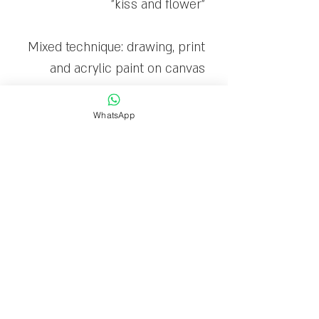
"kiss and flower"
Mixed technique: drawing, print
and acrylic paint on canvas
The canvas is stretched on a
WhatsApp
wooden frame and ready to
hang
Limited edition: 30
Delivery time
Delivery within 1-7 business
days.