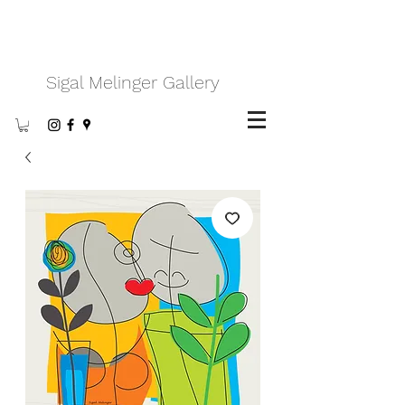
Sigal Melinger Gallery