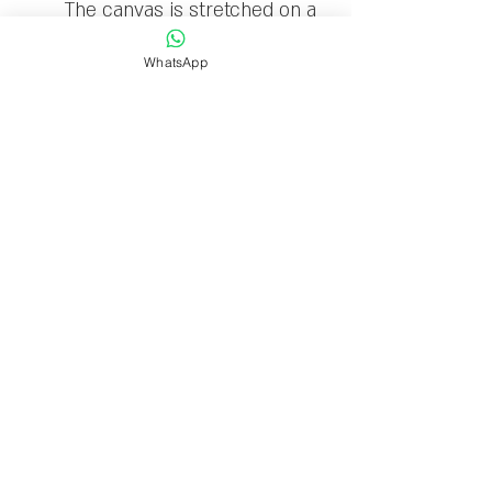
The canvas is stretched on a
wooden frame and ready to
WhatsApp
hang
Limited edition: 30
Delivery time
Delivery within 1-7 business
days.
Sigal Melinger Gallery
Ben Gurion 11 Kfar Saba
Israel
T:
+972-9-7678726
M:
+972-50-6906357