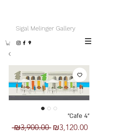
Sigal Melinger Gallery
"Cafe 4"
Regular
Sale
 ₪3,900.00 
₪3,120.00
Price
Price