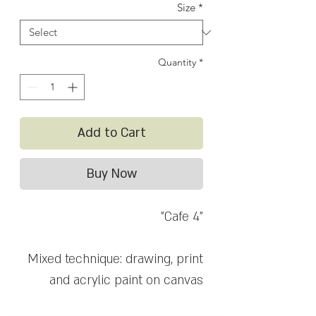
Size
*
Quantity
*
Add to Cart
Buy Now
"Cafe 4"
Mixed technique: drawing, print
and acrylic paint on canvas